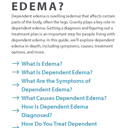
EDEMA?
Dependent edema is swelling (edema) that affects certain
parts of the body, often the legs. Gravity plays a key role in
dependent edema. Getting a diagnosis and figuring out a
treatment plan is an important step for people living with
dependent edema. In this guide, we’ll explore dependent
edema in-depth, including symptoms, causes, treatment
options, and more.
What Is Edema?
What Is Dependent Edema?
What Are the Symptoms of
Dependent Edema?
What Causes Dependent Edema?
How Is Dependent Edema
Diagnosed?
How Do You Treat Dependent