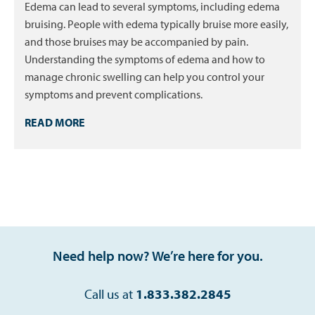
Edema can lead to several symptoms, including edema
bruising. People with edema typically bruise more easily,
and those bruises may be accompanied by pain.
Understanding the symptoms of edema and how to
manage chronic swelling can help you control your
symptoms and prevent complications.
READ MORE
Need help now? We’re here for you.
Call us at
1.833.382.2845