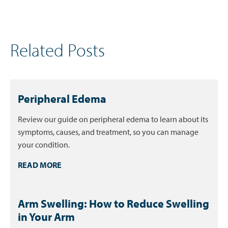
Related Posts
Peripheral Edema
Review our guide on peripheral edema to learn about its
symptoms, causes, and treatment, so you can manage
your condition.
READ MORE
Arm Swelling: How to Reduce Swelling
in Your Arm