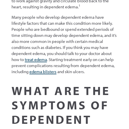
to work against gravity and circulate blood back to the
1
heart, resulting in dependent edema.
Many people who develop dependent edema have
lifestyle factors that can make this condition more likely.
People who are bedbound or spend extended periods of
time sitting down may develop dependent edema, and it’s
also more common in people with certain medical
conditions such as diabetes. If you think you may have
dependent edema, you should talk to your doctor about
how to
treat edema
. Starting treatment early on can help
prevent complications resulting from dependent edema,
including
edema blisters
and skin ulcers.
WHAT ARE THE
SYMPTOMS OF
DEPENDENT