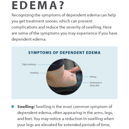
EDEMA?
Recognizing the symptoms of dependent edema can help
you get treatment sooner, which can prevent
complications and reduce the severity of swelling. Here
are some of the symptoms you may experience if you have
dependent edema:
Swelling:
Swelling is the most common symptom of
dependent edema, often appearing in the arms, legs,
and feet. You may notice a reduction in swelling when
your legs are elevated for extended periods of time,