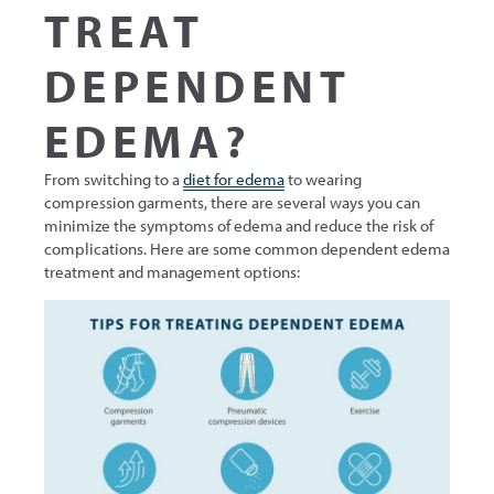
TREAT
DEPENDENT
EDEMA?
From switching to a
diet for edema
to wearing
compression garments, there are several ways you can
minimize the symptoms of edema and reduce the risk of
complications. Here are some common dependent edema
treatment and management options: