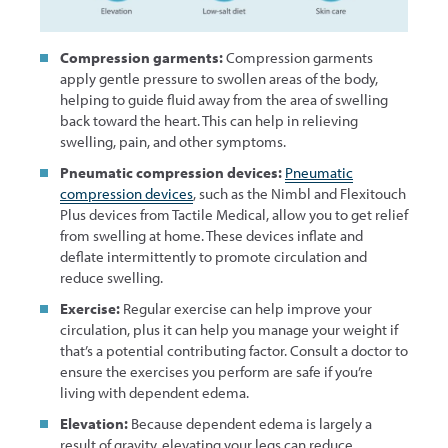
Compression garments:
Compression garments
apply gentle pressure to swollen areas of the body,
helping to guide fluid away from the area of swelling
back toward the heart. This can help in relieving
swelling, pain, and other symptoms.
Pneumatic compression devices:
Pneumatic
compression devices
, such as the Nimbl and Flexitouch
Plus devices from Tactile Medical, allow you to get relief
from swelling at home. These devices inflate and
deflate intermittently to promote circulation and
reduce swelling.
Exercise:
Regular exercise can help improve your
circulation, plus it can help you manage your weight if
that’s a potential contributing factor. Consult a doctor to
ensure the exercises you perform are safe if you’re
living with dependent edema.
Elevation:
Because dependent edema is largely a
result of gravity, elevating your legs can reduce