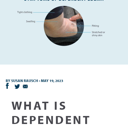
BY
SUSAN RAUSCH
•
MAY 19, 2023
WHAT IS
DEPENDENT