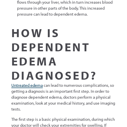
flows through your liver, which in turn increases blood
pressure in other parts of the body. This increased
pressure can lead to dependent edema.
HOW IS
DEPENDENT
EDEMA
DIAGNOSED?
Untreated edema
can lead to numerous complications, so
getting a diagnosis is an important first step. In order to
diagnose dependent edema, doctors perform a physical
examination, look at your medical history, and use imaging
tests.
The first step is a basic physical examination, during which
your doctor will check your extremities for swelling. If