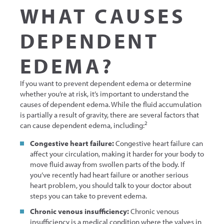
WHAT CAUSES
DEPENDENT
EDEMA?
If you want to prevent dependent edema or determine
whether you’re at risk, it’s important to understand the
causes of dependent edema. While the fluid accumulation
is partially a result of gravity, there are several factors that
2
can cause dependent edema, including:
Congestive heart failure:
Congestive heart failure can
affect your circulation, making it harder for your body to
move fluid away from swollen parts of the body. If
you’ve recently had heart failure or another serious
heart problem, you should talk to your doctor about
steps you can take to prevent edema.
Chronic venous insufficiency:
Chronic venous
insufficiency is a medical condition where the valves in