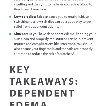
swelling and the symptoms by encouraging blood to
flow toward your heart.
Low-salt diet:
Salt can cause you to retain fluid, so
switching to a low-salt diet can be a good way to get
relief from dependent edema.
Skin care:
If you have dependent edema, keeping your
skin clean and properly moisturized can help prevent
injuries and complications like infections. You should
also ensure your fingernails and toenails are properly
3
trimmed to reduce the risk of scratches.
KEY
TAKEAWAYS:
DEPENDENT
EDEMA