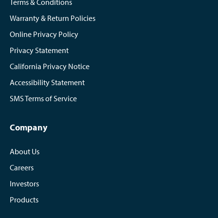
Terms & Conditions
Warranty & Return Policies
Online Privacy Policy
Privacy Statement
California Privacy Notice
Accessibility Statement
SMS Terms of Service
Company
About Us
Careers
Investors
Products