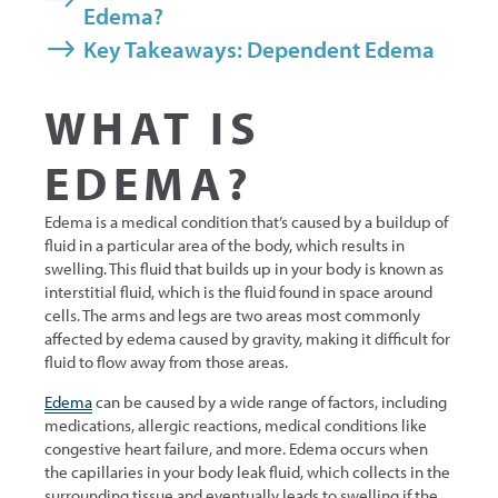
Edema?
Key Takeaways: Dependent Edema
WHAT IS
EDEMA?
Edema is a medical condition that’s caused by a buildup of
fluid in a particular area of the body, which results in
swelling. This fluid that builds up in your body is known as
interstitial fluid, which is the fluid found in space around
cells. The arms and legs are two areas most commonly
affected by edema caused by gravity, making it difficult for
fluid to flow away from those areas.
Edema
can be caused by a wide range of factors, including
medications, allergic reactions, medical conditions like
congestive heart failure, and more. Edema occurs when
the capillaries in your body leak fluid, which collects in the
surrounding tissue and eventually leads to swelling if the