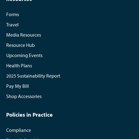
Forms
Travel
Media Resources
Resource Hub
Upcoming Events
Health Plans
2025 Sustainability Report
Pay My Bill
Shop Accessories
Policies in Practice
Compliance