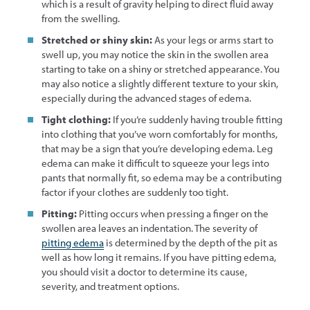
which is a result of gravity helping to direct fluid away
from the swelling.
Stretched or shiny skin:
As your legs or arms start to
swell up, you may notice the skin in the swollen area
starting to take on a shiny or stretched appearance. You
may also notice a slightly different texture to your skin,
especially during the advanced stages of edema.
Tight clothing:
If you’re suddenly having trouble fitting
into clothing that you’ve worn comfortably for months,
that may be a sign that you’re developing edema. Leg
edema can make it difficult to squeeze your legs into
pants that normally fit, so edema may be a contributing
factor if your clothes are suddenly too tight.
Pitting:
Pitting occurs when pressing a finger on the
swollen area leaves an indentation. The severity of
pitting edema
is determined by the depth of the pit as
well as how long it remains. If you have pitting edema,
you should visit a doctor to determine its cause,
severity, and treatment options.