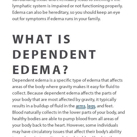
lymphatic system is impaired or not functioning properly.
Edema can also be hereditary, so you should keep an eye
out for symptoms if edema runs in your family.
WHAT IS
DEPENDENT
EDEMA?
Dependent edema is a specific type of edema that affects
areas of the body where gravity makes it easy for fluid to
collect. Because dependent edema affects the parts of
your body that are most affected by gravity, it typically
results in a buildup of fluid in the
arms
,
legs
, and feet.
Blood naturally collects in the lower parts of your body, and
healthy bodies are able to pump blood from all areas of
your body back to the heart. However, some individuals
may have circulatory issues that affect their body’s ability