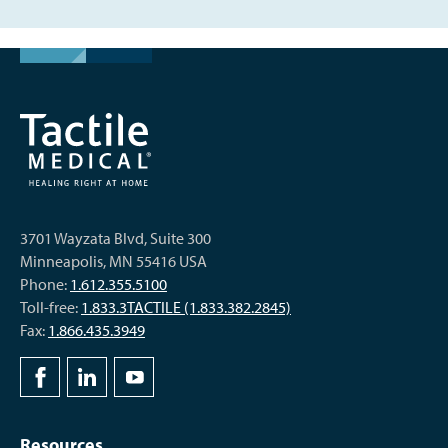
3701 Wayzata Blvd, Suite 300
Minneapolis, MN 55416 USA
Phone:
1.612.355.5100
Toll-free:
1.833.3TACTILE (1.833.382.2845)
Fax:
1.866.435.3949
Resources