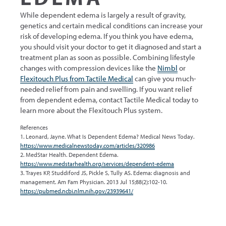
While dependent edema is largely a result of gravity,
genetics and certain medical conditions can increase your
risk of developing edema. If you think you have edema,
you should visit your doctor to get it diagnosed and start a
treatment plan as soon as possible. Combining lifestyle
changes with compression devices like the
Nimbl
or
Flexitouch Plus from Tactile Medical
can give you much-
needed relief from pain and swelling. If you want relief
from dependent edema, contact Tactile Medical today to
learn more about the Flexitouch Plus system.
References
1. Leonard, Jayne. What Is Dependent Edema? Medical News Today.
https://www.medicalnewstoday.com/articles/320986
2. MedStar Health. Dependent Edema.
https://www.medstarhealth.org/services/dependent-edema
3. Trayes KP, Studdiford JS, Pickle S, Tully AS. Edema: diagnosis and
management. Am Fam Physician. 2013 Jul 15;88(2):102-10.
https://pubmed.ncbi.nlm.nih.gov/23939641/