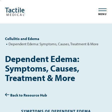
Skip
Accessibility
to
Statement
MENU
main
content
Cellulitis and Edema
Dependent Edema: Symptoms, Causes, Treatment & More
Dependent Edema:
Symptoms, Causes,
Treatment & More
Back to Resource Hub