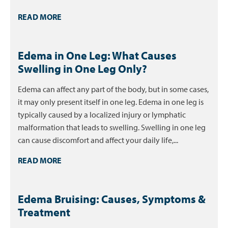
READ MORE
Edema in One Leg: What Causes
Swelling in One Leg Only?
Edema can affect any part of the body, but in some cases,
it may only present itself in one leg. Edema in one leg is
typically caused by a localized injury or lymphatic
malformation that leads to swelling. Swelling in one leg
can cause discomfort and affect your daily life,...
READ MORE
Edema Bruising: Causes, Symptoms &
Treatment