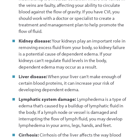
the veins are faulty, affecting your ability to circulate
blood against the flow of gravity. If you have CVI, you
should work with a doctor or specialist to create a
treatment and management plan to help promote the
flow of fluid.
Kidney disease:
Your kidneys play an important role in
removing excess fluid from your body, so kidney failure
is a potential cause of dependent edema. If your
kidneys can’t regulate fluid levels in the body,
dependent edema may occur as a result.
Liver disease:
When your liver can’t make enough of
certain blood proteins, it can increase your risk of
developing dependent edema.
Lymphatic system damage:
Lymphedema is a type of
edema that’s caused by a buildup of lymphatic fluid in
the body. If a lymph node or vessel is damaged and
interrupting the flow of lymph fluid, you may develop
lymphedema in your arms, legs, hands, and feet.
Cirrhosis:
Cirrhosis of the liver affects the way blood