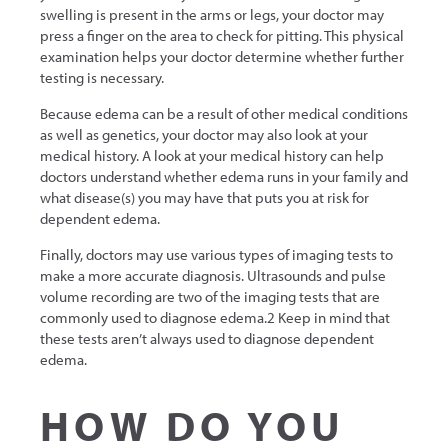
swelling is present in the arms or legs, your doctor may
press a finger on the area to check for pitting. This physical
examination helps your doctor determine whether further
testing is necessary.
Because edema can be a result of other medical conditions
as well as genetics, your doctor may also look at your
medical history. A look at your medical history can help
doctors understand whether edema runs in your family and
what disease(s) you may have that puts you at risk for
dependent edema.
Finally, doctors may use various types of imaging tests to
make a more accurate diagnosis. Ultrasounds and pulse
volume recording are two of the imaging tests that are
commonly used to diagnose edema.2 Keep in mind that
these tests aren’t always used to diagnose dependent
edema.
HOW DO YOU