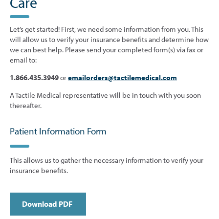
Care
Let’s get started! First, we need some information from you. This
will allow us to verify your insurance benefits and determine how
we can best help. Please send your completed form(s) via fax or
email to:
1.866.435.3949
or
emailorders@tactilemedical.com
A Tactile Medical representative will be in touch with you soon
thereafter.
Patient Information Form
This allows us to gather the necessary information to verify your
insurance benefits.
Download PDF