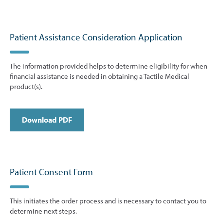
Patient Assistance Consideration Application
The information provided helps to determine eligibility for when
financial assistance is needed in obtaining a Tactile Medical
product(s).
Download PDF
Patient Consent Form
This initiates the order process and is necessary to contact you to
determine next steps.