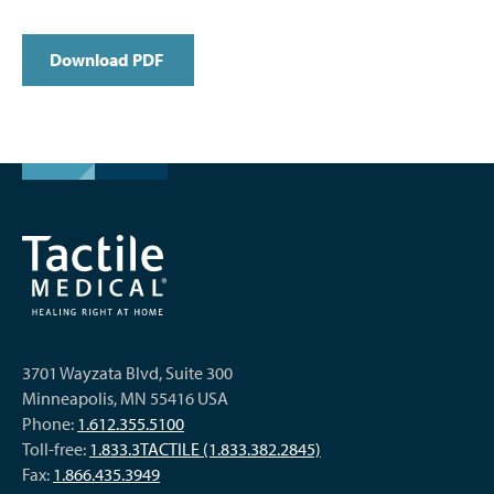
Download PDF
3701 Wayzata Blvd, Suite 300
Minneapolis, MN 55416 USA
Phone:
1.612.355.5100
Toll-free:
1.833.3TACTILE (1.833.382.2845)
Fax:
1.866.435.3949