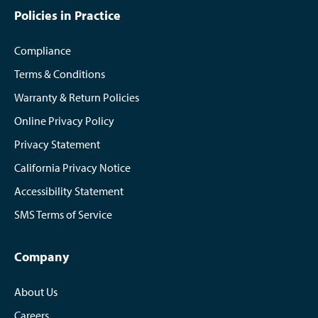
Policies in Practice
Compliance
Terms & Conditions
Warranty & Return Policies
Online Privacy Policy
Privacy Statement
California Privacy Notice
Accessibility Statement
SMS Terms of Service
Company
About Us
Careers