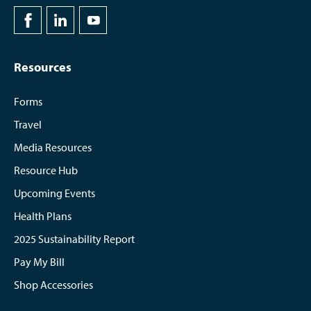
Resources
Forms
Travel
Media Resources
Resource Hub
Upcoming Events
Health Plans
2025 Sustainability Report
Pay My Bill
Shop Accessories