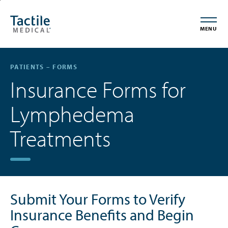
Skip
Accessibility
to
Statement
MENU
main
content
PATIENTS – FORMS
Insurance Forms for
Lymphedema
Treatments
Submit Your Forms to Verify
Insurance Benefits and Begin