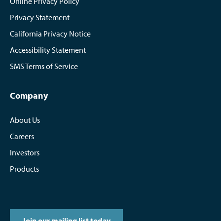
Online Privacy Policy
Privacy Statement
California Privacy Notice
Accessibility Statement
SMS Terms of Service
Company
About Us
Careers
Investors
Products
Join our mailing list today