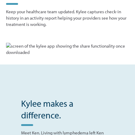
Keep your healthcare team updated. Kylee captures check-in
history in an activity report helping your providers see how your
treatment is working.
Kylee makes a
difference.
Meet Ken. Living with lymphedema left Ken