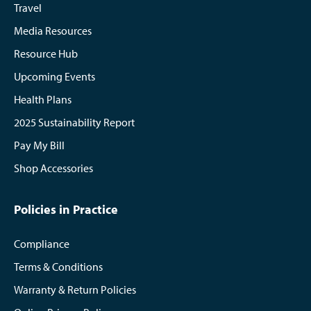
Travel
Media Resources
Resource Hub
Upcoming Events
Health Plans
2025 Sustainability Report
Pay My Bill
Shop Accessories
Policies in Practice
Compliance
Terms & Conditions
Warranty & Return Policies