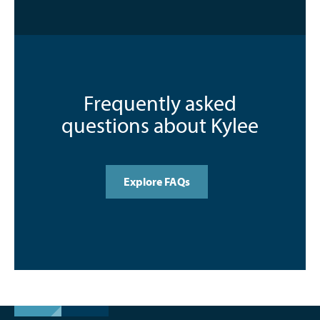
Frequently asked
questions about Kylee
Explore FAQs