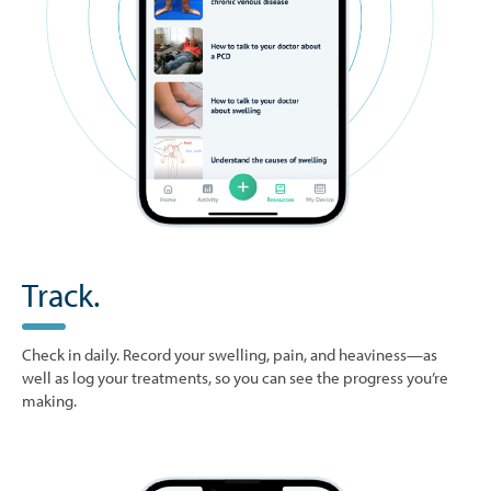
Track.
Check in daily. Record your swelling, pain, and heaviness—as
well as log your treatments, so you can see the progress you’re
making.