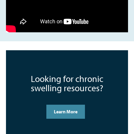
Looking for chronic
swelling resources?
Learn More