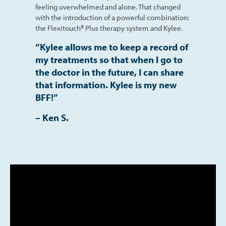
feeling overwhelmed and alone. That changed
with the introduction of a powerful combination:
the Flexitouch® Plus therapy system and Kylee.
“Kylee allows me to keep a record of
my treatments so
that when I go to
the doctor in the future, I can share
that information. Kylee is my new
BFF!”
– Ken S.