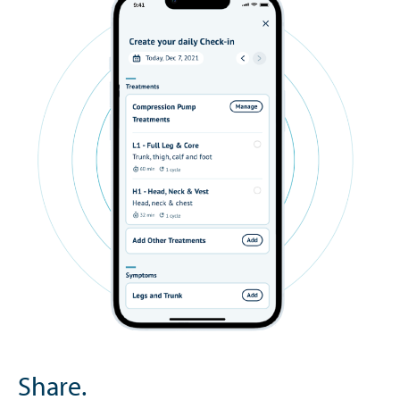
Share.