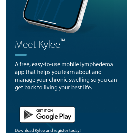
™
Meet Kylee
A free, easy-to-use mobile lymphedema
app that helps you learn about and
manage your chronic swelling so you can
get back to living your best life.
Download Kylee and register today!