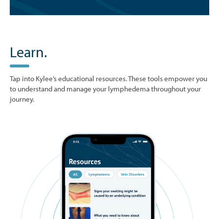
Learn.
Tap into Kylee’s educational resources. These tools empower you
to understand and manage your lymphedema throughout your
journey.