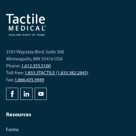
3701 Wayzata Blvd, Suite 300
Minneapolis, MN 55416 USA
Phone:
1.612.355.5100
Toll-free:
1.833.3TACTILE (1.833.382.2845)
Fax:
1.866.435.3949
Resources
Forms