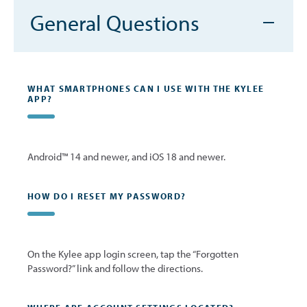
General Questions
WHAT SMARTPHONES CAN I USE WITH THE KYLEE
APP?
Android™ 14 and newer, and iOS 18 and newer.
HOW DO I RESET MY PASSWORD?
On the Kylee app login screen, tap the “Forgotten
Password?” link and follow the directions.