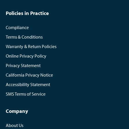
Policies in Practice
Compliance
Terms & Conditions
Warranty & Return Policies
Online Privacy Policy
Privacy Statement
California Privacy Notice
Accessibility Statement
SMS Terms of Service
Company
About Us