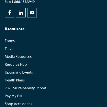
Fax:
1.866.435.3949
Resources
Forms
Travel
Media Resources
Resource Hub
Upcoming Events
Health Plans
2025 Sustainability Report
Pay My Bill
Shop Accessories