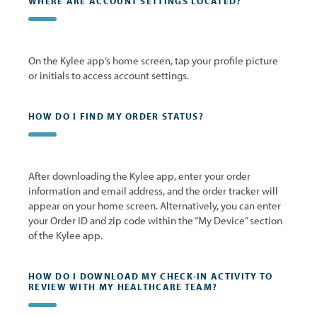
WHERE ARE ACCOUNT SETTINGS LOCATED?
On the Kylee app’s home screen, tap your profile picture
or initials to access account settings.
HOW DO I FIND MY ORDER STATUS?
After downloading the Kylee app, enter your order
information and email address, and the order tracker will
appear on your home screen. Alternatively, you can enter
your Order ID and zip code within the “My Device” section
of the Kylee app.
HOW DO I DOWNLOAD MY CHECK-IN ACTIVITY TO
REVIEW WITH MY HEALTHCARE TEAM?