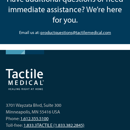
immediate assistance? We’re here
for you.
Email us at:
productquestions@tactilemedical.com
3701 Wayzata Blvd, Suite 300
Minneapolis, MN 55416 USA
Phone:
1.612.355.5100
Toll-free:
1.833.3TACTILE (1.833.382.2845)