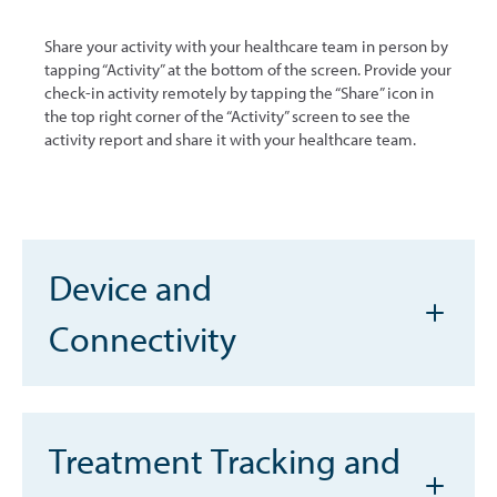
Share your activity with your healthcare team in person by
tapping “Activity” at the bottom of the screen. Provide your
check-in activity remotely by tapping the “Share” icon in
the top right corner of the “Activity” screen to see the
activity report and share it with your healthcare team.
Device and
Connectivity
Treatment Tracking and