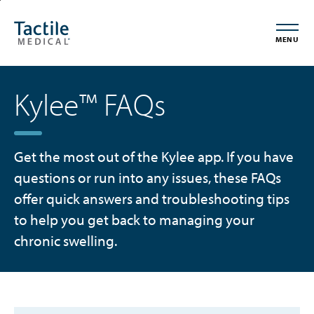
Skip
Accessibility
to
Statement
MENU
main
content
Kylee™ FAQs
Get the most out of the Kylee app. If you have
questions or run into any issues, these FAQs
offer quick answers and troubleshooting tips
to help you get back to managing your
chronic swelling.