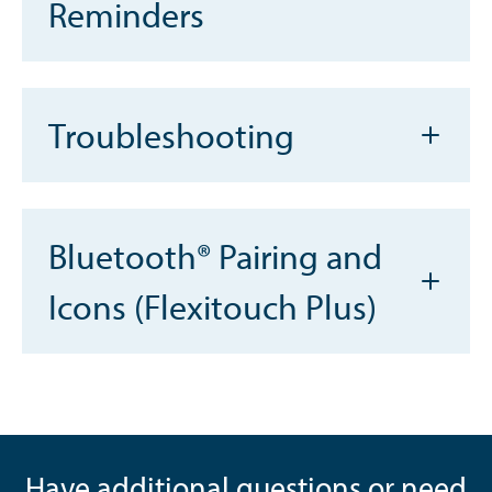
Reminders
Troubleshooting
Bluetooth® Pairing and
Icons (Flexitouch Plus)
Have additional questions or need