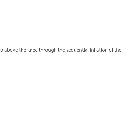
o above the knee through the sequential inflation of the