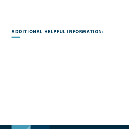
ADDITIONAL HELPFUL INFORMATION: