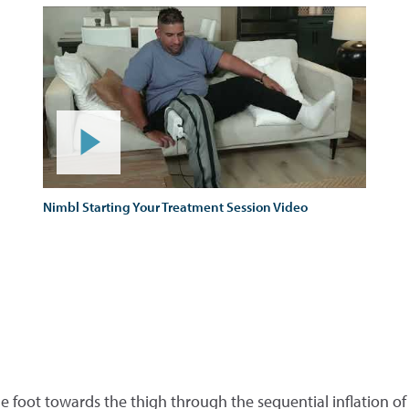
Nimbl Starting Your Treatment Session Video
e foot towards the thigh through the sequential inflation of