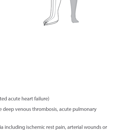
d acute heart failure)
te deep venous thrombosis, acute pulmonary
ia including ischemic rest pain, arterial wounds or