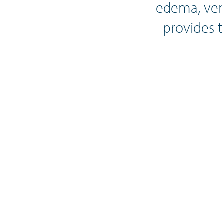
edema, ven
provides 