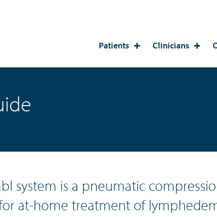
Patients
Clinicians
O
uide
bl system is a pneumatic compressio
for at-home treatment of lymphedem