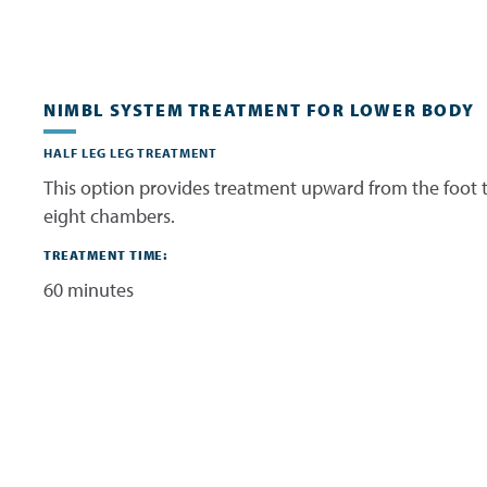
NIMBL SYSTEM TREATMENT FOR LOWER BODY
HALF LEG LEG TREATMENT
This option provides treatment upward from the foot t
eight chambers.
TREATMENT TIME:
60 minutes