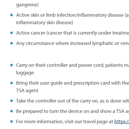
gangrene)
Active skin or limb infection/inflammatory disease (ac
inflammatory skin disease)
Active cancer (cancer that is currently under treatme
Any circumstance where increased lymphatic or veno
Carry on their controller and power cord; patients 
luggage
Bring their user guide and prescription card with th
TSA agent
Take the controller out of the carry on, as is done wi
Be prepared to turn the device on and show a TSA ag
For more information, visit our travel page at
https: