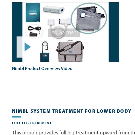
Nimbl Product Overview Video
NIMBL SYSTEM TREATMENT FOR LOWER BODY
FULL LEG TREATMENT
This option provides full leg treatment upward from th