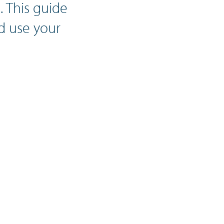
 This guide
d use your