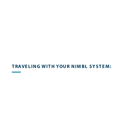
TRAVELING WITH YOUR NIMBL SYSTEM: