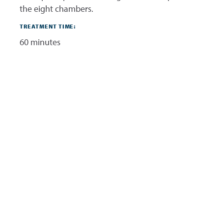
the eight chambers.
TREATMENT TIME:
60 minutes