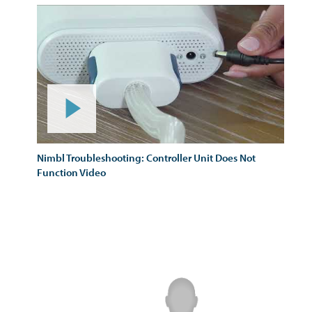
Nimbl Troubleshooting: Controller Unit Does Not
Function Video