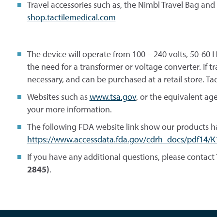
Travel accessories such as, the Nimbl Travel Bag and
shop.tactilemedical.com
The device will operate from 100 – 240 volts, 50-60
the need for a transformer or voltage converter. If 
necessary, and can be purchased at a retail store. Ta
Websites such as
www.tsa.gov
, or the equivalent ag
your more information.
The following FDA website link show our products h
https://www.accessdata.fda.gov/cdrh_docs/pdf14/K
If you have any additional questions, please contact 
2845)
.