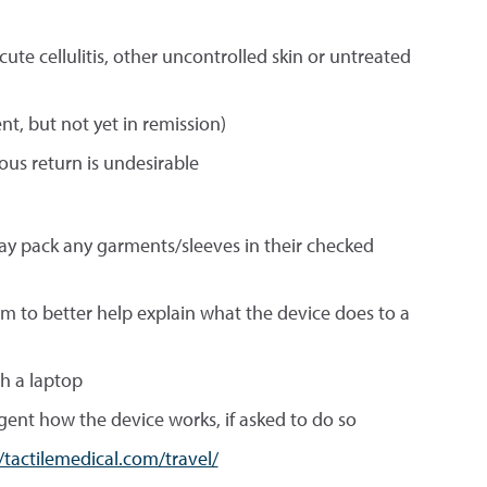
ute cellulitis, other uncontrolled skin or untreated
nt, but not yet in remission)
us return is undesirable
may pack any garments/sleeves in their checked
em to better help explain what the device does to a
th a laptop
ent how the device works, if asked to do so
//tactilemedical.com/travel/