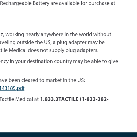
 Rechargeable Battery are available for purchase at
 Hz, working nearly anywhere in the world without
traveling outside the US, a plug adapter may be
ctile Medical does not supply plug adapters.
ency in your destination country may be able to give
ave been cleared to market in the US:
143185.pdf
Tactile Medical at
1.833.3TACTILE (1-833-382-