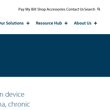
Pay My Bill
Shop Accessories
Contact Us
Search
ur Solutions
Resource Hub
About Us
n device
a, chronic