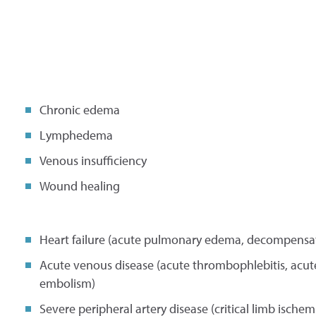
Chronic edema
Lymphedema
Venous insufficiency
Wound healing
Heart failure (acute pulmonary edema, decompensate
Acute venous disease (acute thrombophlebitis, acu
embolism)
Severe peripheral artery disease (critical limb ischem