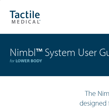
Skip
Accessibility
to
Statement
main
content
Nimbl
™
System User G
for
LOWER BODY
The Nim
designed 