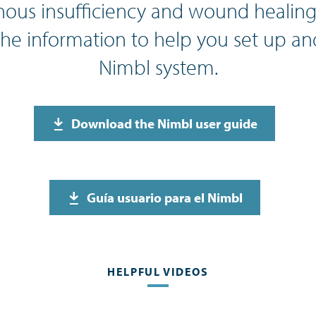
ous insufficiency and wound healing.
the information to help you set up an
Nimbl system.
Download the Nimbl user guide
Guía usuario para el Nimbl
HELPFUL VIDEOS