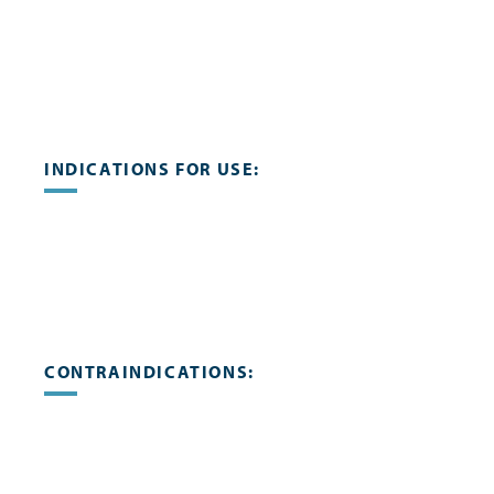
INDICATIONS FOR USE:
CONTRAINDICATIONS: