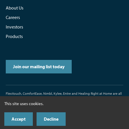
About Us
Careers
Investors
Products
Join our mailing list today
Flexitouch, ComfortEase, Nimbl, Kylee, Entre and Healing Right at Home are all
trademarks or registered trademarks of Tactile Medical.
This site uses cookies.
D/N500187-000-00 Rev. J 11/2017
Accept
Decline