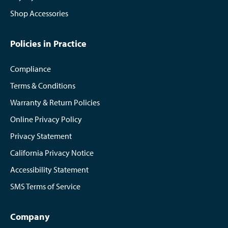
Shop Accessories
Policies in Practice
Compliance
Terms & Conditions
Warranty & Return Policies
Online Privacy Policy
Privacy Statement
California Privacy Notice
Accessibility Statement
SMS Terms of Service
Company