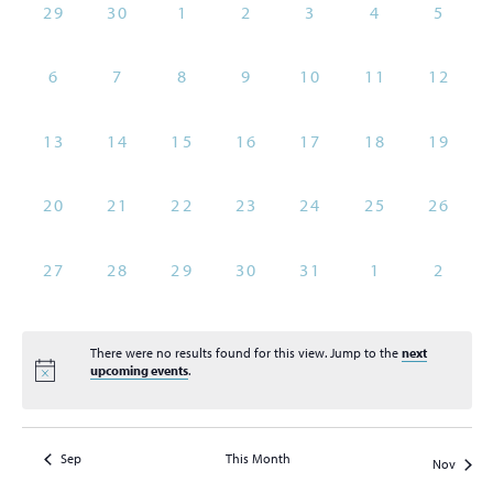
of
0
0
0
0
0
0
0
29
30
1
2
3
4
5
Views
Events
events,
events,
events,
events,
events,
events,
events
Naviga
0
0
0
0
0
0
0
6
7
8
9
10
11
12
events,
events,
events,
events,
events,
events,
events
0
0
0
0
0
0
0
13
14
15
16
17
18
19
events,
events,
events,
events,
events,
events,
events
0
0
0
0
0
0
0
20
21
22
23
24
25
26
events,
events,
events,
events,
events,
events,
events
0
0
0
0
0
0
0
27
28
29
30
31
1
2
events,
events,
events,
events,
events,
events,
events
There were no results found for this view. Jump to the
next
upcoming events
.
Sep
This Month
Nov