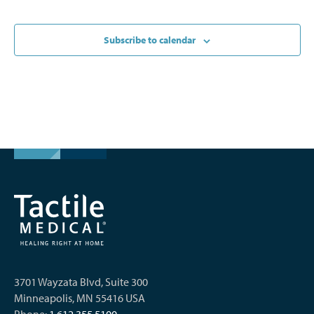
Subscribe to calendar
3701 Wayzata Blvd, Suite 300
Minneapolis, MN 55416 USA