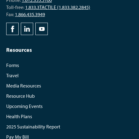
Phone:
1.612.355.5100
Toll-free:
1.833.3TACTILE (1.833.382.2845)
Fax:
1.866.435.3949
Resources
Forms
Travel
Media Resources
Resource Hub
Upcoming Events
Health Plans
2025 Sustainability Report
Pay My Bill