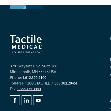
3701 Wayzata Blvd, Suite 300
Minneapolis, MN 55416 USA
Phone:
1.612.355.5100
Toll-free:
1.833.3TACTILE (1.833.382.2845)
Fax:
1.866.435.3949