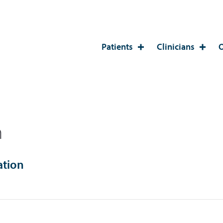
Patients
Clinicians
O
n
ation