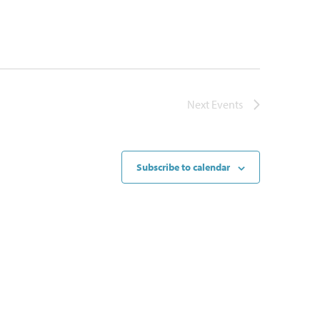
Next
Events
Subscribe to calendar