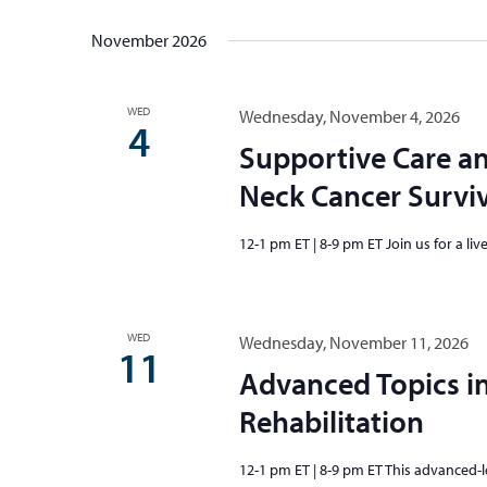
November 2026
WED
Wednesday, November 4, 2026
4
Supportive Care an
Neck Cancer Survi
12-1 pm ET | 8-9 pm ET Join us for a li
WED
Wednesday, November 11, 2026
11
Advanced Topics i
Rehabilitation
12-1 pm ET | 8-9 pm ET This advanced-le