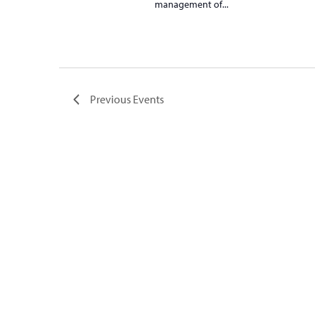
management of...
Previous
Events