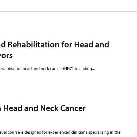
d Rehabilitation for Head and
vors
ve webinar on head and neck cancer (HNC), including...
n Head and Neck Cancer
vel course is designed for experienced clinicians specializing in the