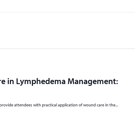
re in Lymphedema Management:
 provide attendees with practical application of wound care in the...