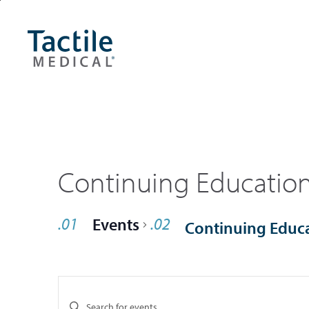
Skip
Accessibility
to
Statement
main
content
Continuing Educatio
Events
Continuing Educ
Events
Enter