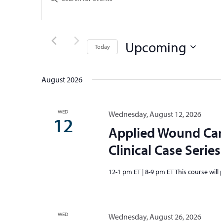
Search
Keyword.
and
Search
Views
for
Upcoming
Events
Navigation
Today
by
Select
Keyword.
date.
August 2026
WED
Wednesday, August 12, 2026
12
Applied Wound Ca
Clinical Case Series
12-1 pm ET | 8-9 pm ET This course will
WED
Wednesday, August 26, 2026