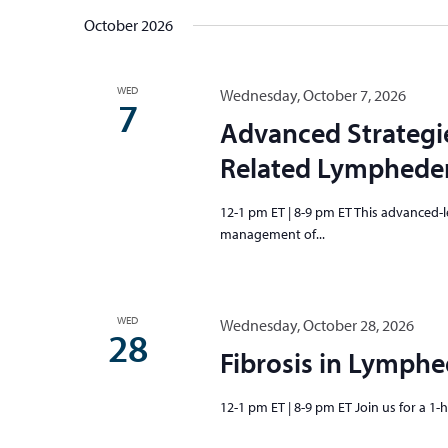
October 2026
WED
Wednesday, October 7, 2026
7
Advanced Strategi
Related Lymphedem
12-1 pm ET | 8-9 pm ET This advanced-le
management of...
WED
Wednesday, October 28, 2026
28
Fibrosis in Lymph
12-1 pm ET | 8-9 pm ET Join us for a 1