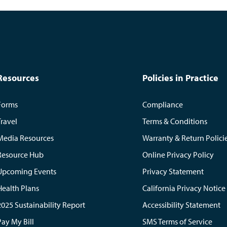
Resources
Policies in Practice
Forms
Compliance
Travel
Terms & Conditions
Media Resources
Warranty & Return Polici
Resource Hub
Online Privacy Policy
Upcoming Events
Privacy Statement
Health Plans
California Privacy Notice
2025 Sustainability Report
Accessibility Statement
Pay My Bill
SMS Terms of Service