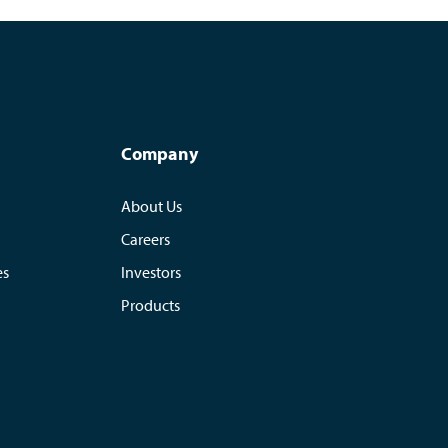
Company
About Us
Careers
es
Investors
Products