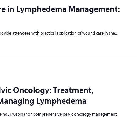
re in Lymphedema Management:
provide attendees with practical application of wound care in the...
vic Oncology: Treatment,
d Managing Lymphedema
 one-hour webinar on comprehensive pelvic oncology management,