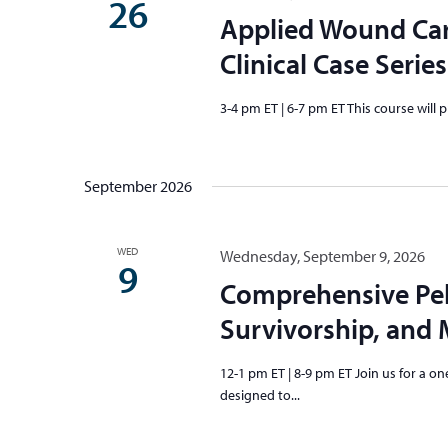
26
Applied Wound Ca
Clinical Case Series
3-4 pm ET | 6-7 pm ET This course will 
September 2026
WED
Wednesday, September 9, 2026
9
Comprehensive Pel
Survivorship, an
12-1 pm ET | 8-9 pm ET Join us for a
designed to...