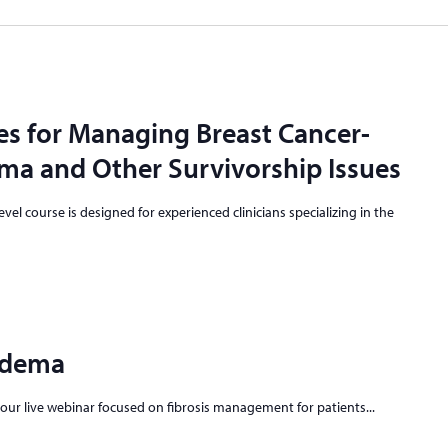
es for Managing Breast Cancer-
a and Other Survivorship Issues
vel course is designed for experienced clinicians specializing in the
edema
-hour live webinar focused on fibrosis management for patients...