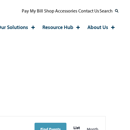
Pay My Bill
Shop Accessories
Contact Us
Search
ur Solutions
Resource Hub
About Us
EVE
List
Find Events
Month