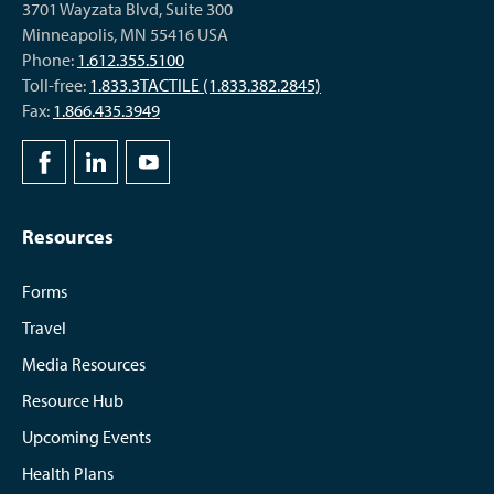
3701 Wayzata Blvd, Suite 300
Minneapolis, MN 55416 USA
Phone:
1.612.355.5100
Toll-free:
1.833.3TACTILE (1.833.382.2845)
Fax:
1.866.435.3949
Resources
Forms
Travel
Media Resources
Resource Hub
Upcoming Events
Health Plans