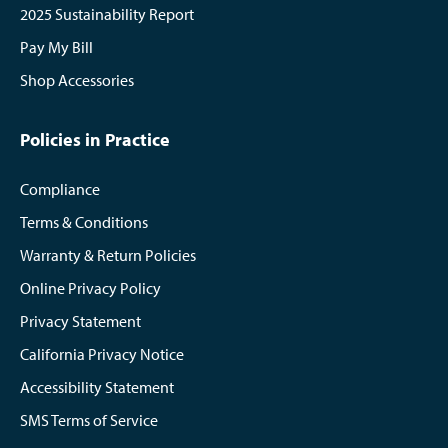
2025 Sustainability Report
Pay My Bill
Shop Accessories
Policies in Practice
Compliance
Terms & Conditions
Warranty & Return Policies
Online Privacy Policy
Privacy Statement
California Privacy Notice
Accessibility Statement
SMS Terms of Service