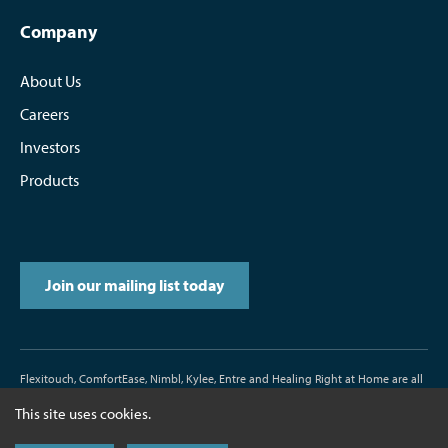
Company
About Us
Careers
Investors
Products
Join our mailing list today
Flexitouch, ComfortEase, Nimbl, Kylee, Entre and Healing Right at Home are all
trademarks or registered trademarks of Tactile Medical.
This site uses cookies.
D/N500187-000-00 Rev. J 11/2017