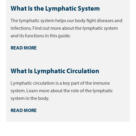
What Is the Lymphatic System
The lymphatic system helps our body fight diseases and
infections. Find out more about the lymphatic system
and its functions in this guide.
READ MORE
What Is Lymphatic Circulation
Lymphatic circulation is a key part of the immune
system. Learn more about the role of the lymphatic
system in the body.
READ MORE