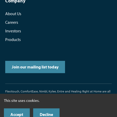
Company
About Us
Careers
Investors
Products
Join our mailing list today
Flexitouch, ComfortEase, Nimbl, Kylee, Entre and Healing Right at Home are all
trademarks or registered trademarks of Tactile Medical.
This site uses cookies.
D/N500187-000-00 Rev. J 11/2017
Accept
Decline