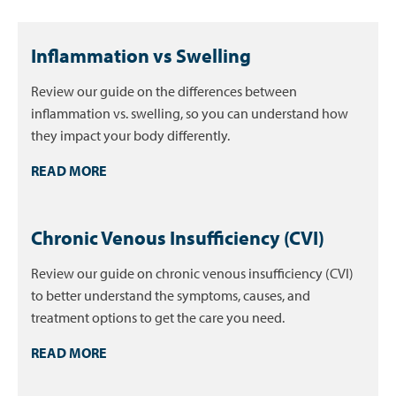
Inflammation vs Swelling
Review our guide on the differences between
inflammation vs. swelling, so you can understand how
they impact your body differently.
READ MORE
Chronic Venous Insufficiency (CVI)
Review our guide on chronic venous insufficiency (CVI)
to better understand the symptoms, causes, and
treatment options to get the care you need.
READ MORE