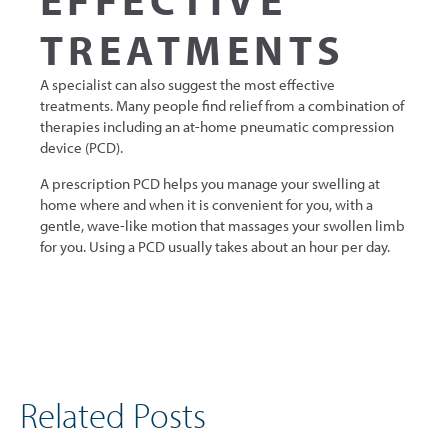
TREATMENTS
A specialist can also suggest the most effective
treatments. Many people find relief from a combination of
therapies including an at-home pneumatic compression
device (PCD).
A prescription PCD helps you manage your swelling at
home where and when it is convenient for you, with a
gentle, wave-like motion that massages your swollen limb
for you. Using a PCD usually takes about an hour per day.
Related Posts