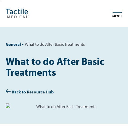
Skip
Accessibility
to
Statement
MENU
main
content
General
What to do After Basic Treatments
What to do After Basic
Treatments
Back to Resource Hub