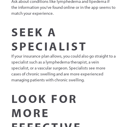
Ask about conditions like lymphedema and lipedema if
the information you’ve found online or in the app seems to
match your experience.
SEEK A
SPECIALIST
If your insurance plan allows, you could also go straight to a
specialist such as a lymphedema therapist, a vein
specialist, or a vascular surgeon. Specialists see more
cases of chronic swelling and are more experienced
managing patients with chronic swelling.
LOOK FOR
MORE
EFFECTIVE