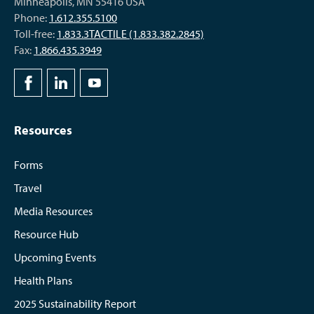
Minneapolis, MN 55416 USA
Phone:
1.612.355.5100
Toll-free:
1.833.3TACTILE (1.833.382.2845)
Fax:
1.866.435.3949
Resources
Forms
Travel
Media Resources
Resource Hub
Upcoming Events
Health Plans
2025 Sustainability Report