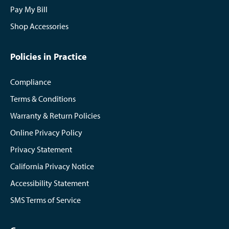
Pay My Bill
Shop Accessories
Policies in Practice
Compliance
Terms & Conditions
Warranty & Return Policies
Online Privacy Policy
Privacy Statement
California Privacy Notice
Accessibility Statement
SMS Terms of Service