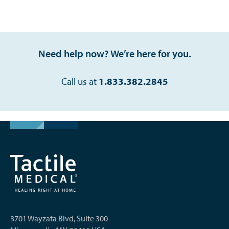
Need help now? We’re here for you.
Call us at
1.833.382.2845
3701 Wayzata Blvd, Suite 300