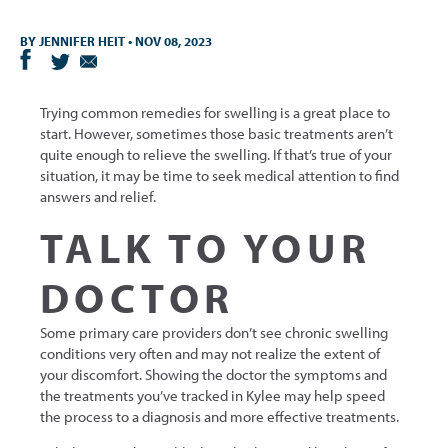
BY
JENNIFER HEIT
•
NOV 08, 2023
Trying common remedies for swelling is a great place to
start. However, sometimes those basic treatments aren’t
quite enough to relieve the swelling. If that’s true of your
situation, it may be time to seek medical attention to find
answers and relief.
TALK TO YOUR
DOCTOR
Some primary care providers don’t see chronic swelling
conditions very often and may not realize the extent of
your discomfort. Showing the doctor the symptoms and
the treatments you’ve tracked in Kylee may help speed
the process to a diagnosis and more effective treatments.