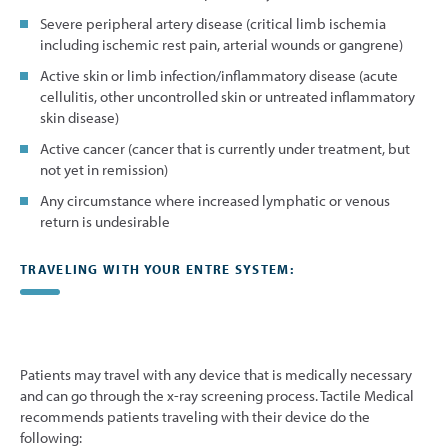
Severe peripheral artery disease (critical limb ischemia
including ischemic rest pain, arterial wounds or gangrene)
Active skin or limb infection/inflammatory disease (acute
cellulitis, other uncontrolled skin or untreated inflammatory
skin disease)
Active cancer (cancer that is currently under treatment, but
not yet in remission)
Any circumstance where increased lymphatic or venous
return is undesirable
TRAVELING WITH YOUR ENTRE SYSTEM:
Patients may travel with any device that is medically necessary
and can go through the x-ray screening process. Tactile Medical
recommends patients traveling with their device do the
following: