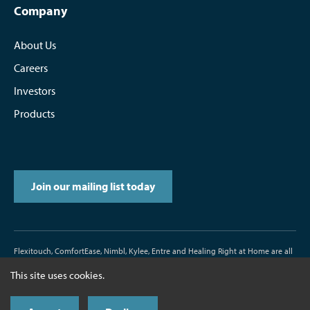
Company
About Us
Careers
Investors
Products
Join our mailing list today
Flexitouch, ComfortEase, Nimbl, Kylee, Entre and Healing Right at Home are all
trademarks or registered trademarks of Tactile Medical.
This site uses cookies.
D/N500187-000-00 Rev. J 11/2017