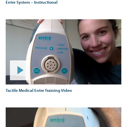
Entre System – Instructional
Tactile Medical Entre Training Video