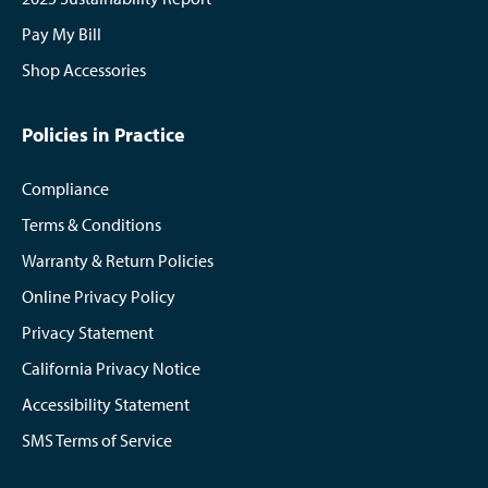
Pay My Bill
Shop Accessories
Policies in Practice
Compliance
Terms & Conditions
Warranty & Return Policies
Online Privacy Policy
Privacy Statement
California Privacy Notice
Accessibility Statement
SMS Terms of Service