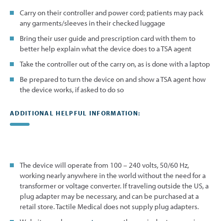
Carry on their controller and power cord; patients may pack
any garments/sleeves in their checked luggage
Bring their user guide and prescription card with them to
better help explain what the device does to a TSA agent
Take the controller out of the carry on, as is done with a laptop
Be prepared to turn the device on and show a TSA agent how
the device works, if asked to do so
ADDITIONAL HELPFUL INFORMATION:
The device will operate from 100 – 240 volts, 50/60 Hz,
working nearly anywhere in the world without the need for a
transformer or voltage converter. If traveling outside the US, a
plug adapter may be necessary, and can be purchased at a
retail store. Tactile Medical does not supply plug adapters.