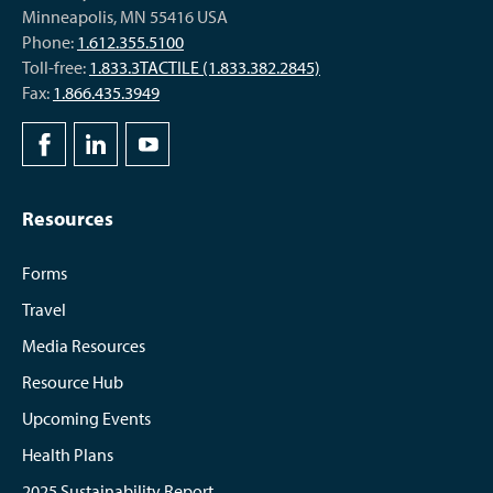
Minneapolis, MN 55416 USA
Phone:
1.612.355.5100
Toll-free:
1.833.3TACTILE (1.833.382.2845)
Fax:
1.866.435.3949
Resources
Forms
Travel
Media Resources
Resource Hub
Upcoming Events
Health Plans
2025 Sustainability Report