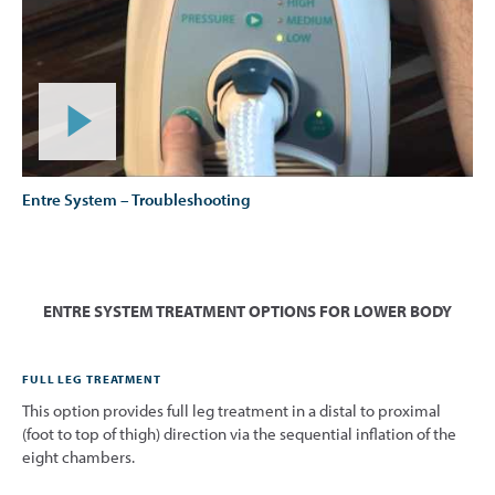
Entre System – Troubleshooting
ENTRE SYSTEM TREATMENT OPTIONS FOR LOWER BODY
FULL LEG TREATMENT
This option provides full leg treatment in a distal to proximal
(foot to top of thigh) direction via the sequential inflation of the
eight chambers.