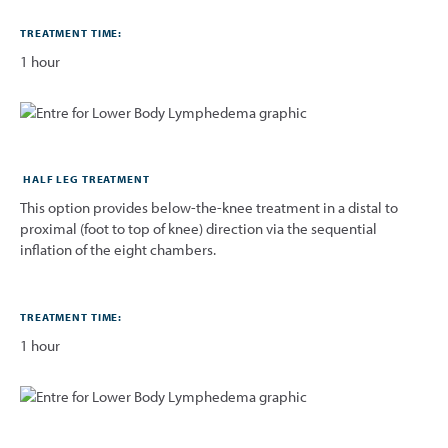
TREATMENT TIME:
1 hour
HALF LEG TREATMENT
This option provides below-the-knee treatment in a distal to
proximal (foot to top of knee) direction via the sequential
inflation of the eight chambers.
TREATMENT TIME:
1 hour