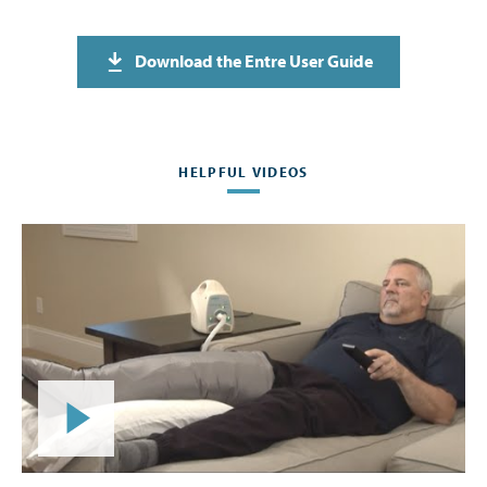
Download the Entre User Guide
HELPFUL VIDEOS