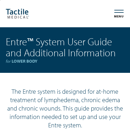
Skip
Accessibility
to
Statement
MENU
main
content
Entre
™
System User Guide
and Additional Information
for
LOWER BODY
The Entre system is designed for at-home
treatment of lymphedema, chronic edema
and chronic wounds. This guide provides the
information needed to set up and use your
Entre system.