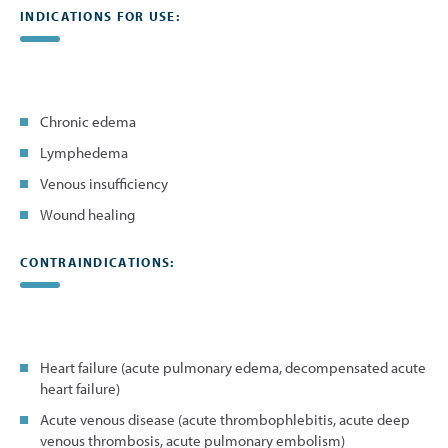
INDICATIONS FOR USE:
Chronic edema
Lymphedema
Venous insufficiency
Wound healing
CONTRAINDICATIONS:
Heart failure (acute pulmonary edema, decompensated acute
heart failure)
Acute venous disease (acute thrombophlebitis, acute deep
venous thrombosis, acute pulmonary embolism)