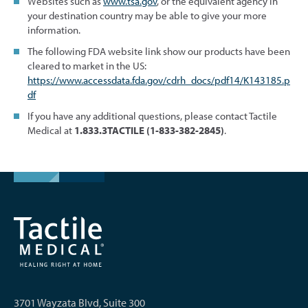
Websites such as
www.tsa.gov
, or the equivalent agency in
your destination country may be able to give your more
information.
The following FDA website link show our products have been
cleared to market in the US:
https://www.accessdata.fda.gov/cdrh_docs/pdf14/K143185.p
df
If you have any additional questions, please contact Tactile
Medical at
1.833.3TACTILE (1-833-382-2845)
.
3701 Wayzata Blvd, Suite 300