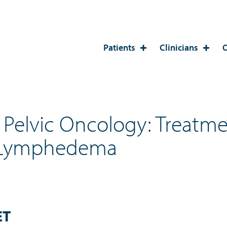
Patients
Clinicians
O
elvic Oncology: Treatmen
 Lymphedema
ET