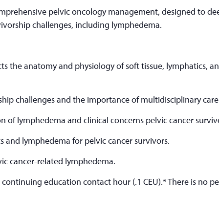
omprehensive pelvic oncology management, designed to dee
vivorship challenges, including lymphedema.
ts the anatomy and physiology of soft tissue, lymphatics, and
hip challenges and the importance of multidisciplinary care
n of lymphedema and clinical concerns pelvic cancer survivo
s and lymphedema for pelvic cancer survivors.
lvic cancer-related lymphedema.
e continuing education contact hour (.1 CEU).* There is no pen