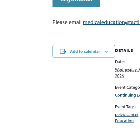
Please email
medicaleducation@tacti
DETAILS
Add to calendar
Date:
Wednesday, 
2026
Event Catego
Continuing E
Event Tags:
pelvic cancer
Education