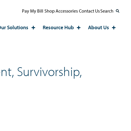
Pay My Bill
Shop Accessories
Contact Us
Search
ur Solutions
Resource Hub
About Us
t, Survivorship,