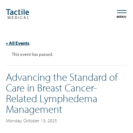
Skip
Accessibility
to
Statement
MENU
main
content
« All Events
This event has passed.
Advancing the Standard of
Care in Breast Cancer-
Related Lymphedema
Management
Monday, October 13, 2025