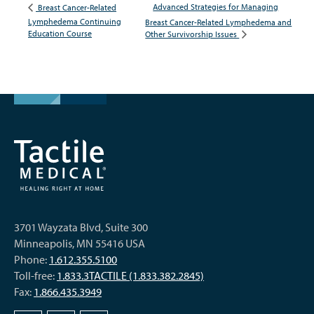
Advanced Strategies for Managing
Breast Cancer-Related
Lymphedema Continuing
Breast Cancer-Related Lymphedema and
Education Course
Other Survivorship Issues
3701 Wayzata Blvd, Suite 300
Minneapolis, MN 55416 USA
Phone:
1.612.355.5100
Toll-free:
1.833.3TACTILE (1.833.382.2845)
Fax:
1.866.435.3949