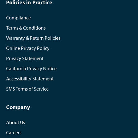
Policies in Practice
Compliance
Terms & Conditions
Warranty & Return Policies
Online Privacy Policy
Privacy Statement
California Privacy Notice
Accessibility Statement
SMS Terms of Service
Company
About Us
Careers