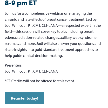
8-9 pm ET
Join us for a comprehensive webinar on managing the
chronic and late effects of breast cancer treatment. Led by
Jodi Winicour, PT, CMT, CLT-LANA—a respected expert in the
field—this session will cover key topics including breast
edema, radiation-related changes, axillary web syndrome,
seromas, and more. Jodi will also answer your questions and
share insights into gold-standard treatment approaches to
help guide clinical decision-making.
Presenters:
Jodi Winicour, PT, CMT, CLT-LANA
*CE Credits will not be offered for this event.
Register today!