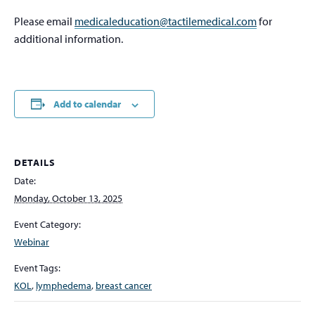
Please email
medicaleducation@tactilemedical.com
for
additional information.
Add to calendar
DETAILS
Date:
Monday, October 13, 2025
Event Category:
Webinar
Event Tags:
KOL
,
lymphedema
,
breast cancer