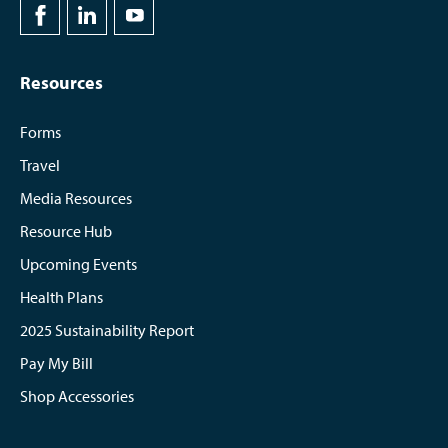
Resources
Forms
Travel
Media Resources
Resource Hub
Upcoming Events
Health Plans
2025 Sustainability Report
Pay My Bill
Shop Accessories