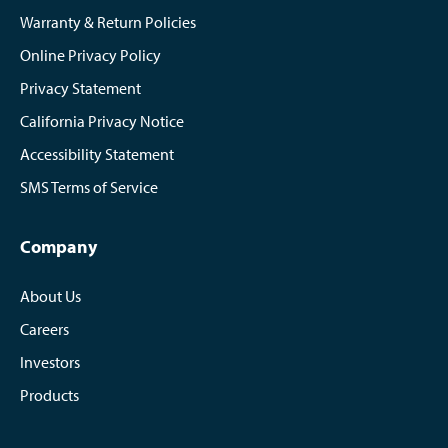
Warranty & Return Policies
Online Privacy Policy
Privacy Statement
California Privacy Notice
Accessibility Statement
SMS Terms of Service
Company
About Us
Careers
Investors
Products