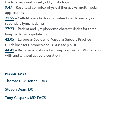
the International Society of Lymphology
9:47
– Results of complex physical therapy vs. multimodal
approaches
21:55
– Cellulitis risk factors for patients with primary or
secondary lymphedema
27:23
– Patient and lymphedema characteristics for three
lymphedema populations
42:05
– European Society for Vascular Surgery Practice
Guidelines for Chronic Venous Disease (CVD)
44:41
– Recommendations for compression for CVD patients
with and without active ulceration
PRESENTED BY
Thomas F. O’Donnell, MD
Steven Dean, DO
Tony Gasparis, MD, FACS