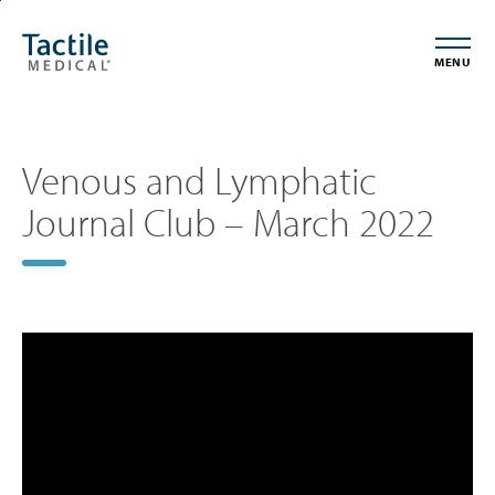
Skip
Accessibility
to
Statement
MENU
main
content
Venous and Lymphatic
Journal Club – March 2022