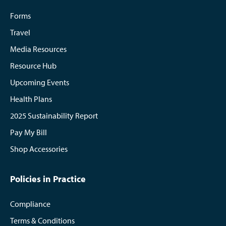
Forms
Travel
Media Resources
Resource Hub
Upcoming Events
Health Plans
2025 Sustainability Report
Pay My Bill
Shop Accessories
Policies in Practice
Compliance
Terms & Conditions