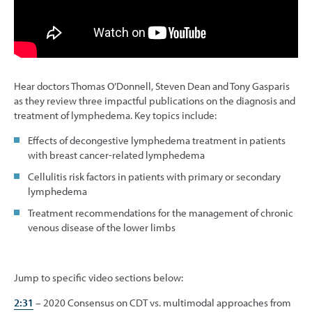
Hear doctors Thomas O’Donnell, Steven Dean and Tony Gasparis
as they review three impactful publications on the diagnosis and
treatment of lymphedema. Key topics include:
Effects of decongestive lymphedema treatment in patients
with breast cancer-related lymphedema
Cellulitis risk factors in patients with primary or secondary
lymphedema
Treatment recommendations for the management of chronic
venous disease of the lower limbs
Jump to specific video sections below:
2:31
– 2020 Consensus on CDT vs. multimodal approaches from