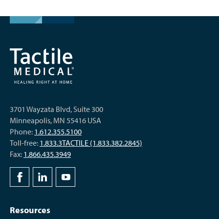
3701 Wayzata Blvd, Suite 300
Minneapolis, MN 55416 USA
Phone:
1.612.355.5100
Toll-free:
1.833.3TACTILE (1.833.382.2845)
Fax:
1.866.435.3949
Resources