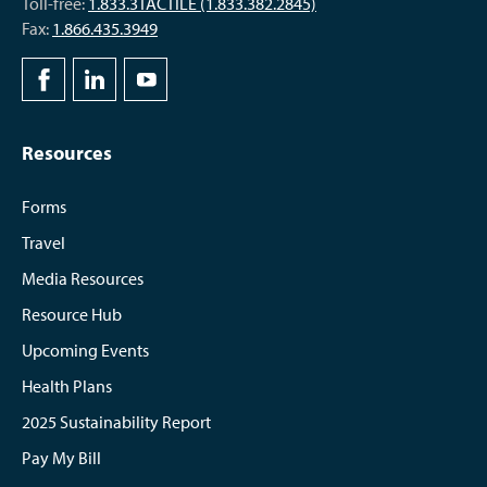
Toll-free:
1.833.3TACTILE (1.833.382.2845)
Fax:
1.866.435.3949
Resources
Forms
Travel
Media Resources
Resource Hub
Upcoming Events
Health Plans
2025 Sustainability Report
Pay My Bill