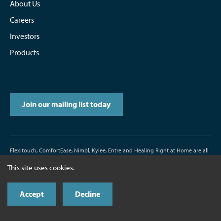
About Us
Careers
Investors
Products
Join our mailing list today
Flexitouch, ComfortEase, Nimbl, Kylee, Entre and Healing Right at Home are all
trademarks or registered trademarks of Tactile Medical.
This site uses cookies.
D/N500187-000-00 Rev. J 11/2017
Accept
Decline