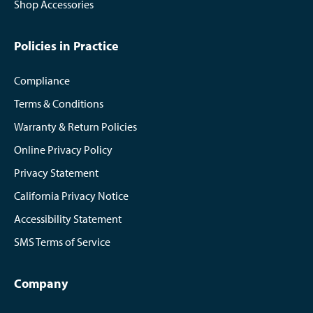
Shop Accessories
Policies in Practice
Compliance
Terms & Conditions
Warranty & Return Policies
Online Privacy Policy
Privacy Statement
California Privacy Notice
Accessibility Statement
SMS Terms of Service
Company