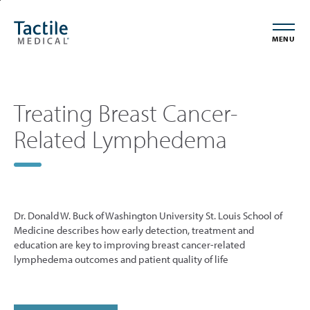
Skip
Accessibility
to
Statement
MENU
main
content
Treating Breast Cancer-
Related Lymphedema
Dr. Donald W. Buck of Washington University St. Louis School of
Medicine describes how early detection, treatment and
education are key to improving breast cancer-related
lymphedema outcomes and patient quality of life