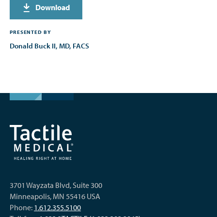
Download
PRESENTED BY
Donald Buck II, MD, FACS
3701 Wayzata Blvd, Suite 300
Minneapolis, MN 55416 USA
Phone:
1.612.355.5100